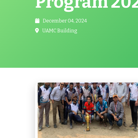
Program 20
December 04, 2024
UAMC Building