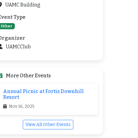
UAMC Building
Event Type
Other
Organizer
UAMCClub
More Other Events
Annual Picnic at Fortis Downhill
Resort
Nov 16, 2025
View All Other Events