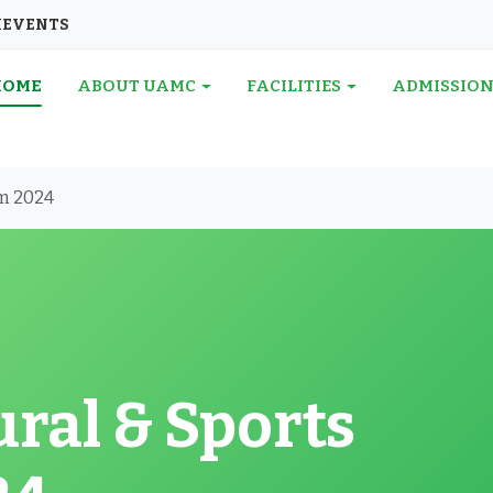
I
EVENTS
HOME
ABOUT UAMC
FACILITIES
ADMISSIO
am 2024
ral & Sports