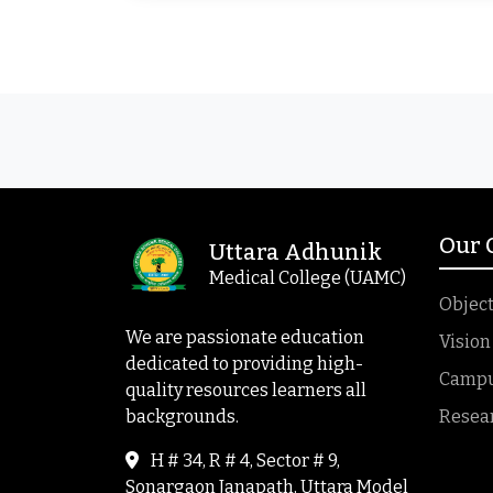
Our
Uttara Adhunik
Medical College (UAMC)
Object
We are passionate education
Vision
dedicated to providing high-
Campus
quality resources learners all
backgrounds.
Resea
H # 34, R # 4, Sector # 9,
Sonargaon Janapath, Uttara Model