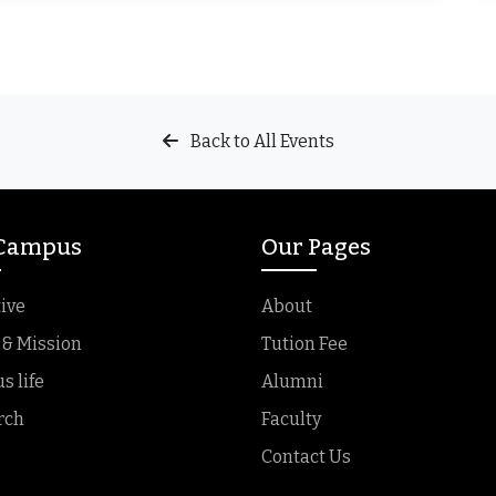
Back to All Events
 Campus
Our Pages
ive
About
 & Mission
Tution Fee
 life
Alumni
rch
Faculty
Contact Us