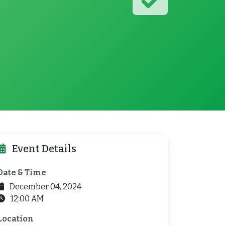
Event Details
Date & Time
December 04, 2024
12:00 AM
Location