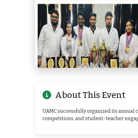
About This Event
UAMC successfully organized its annual cu
competitions, and student–teacher enga