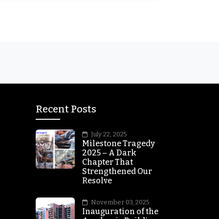
Recent Posts
July 22, 2025
Milestone Tragedy
2025 – A Dark
Chapter That
Strengthened Our
Resolve
November 03, 2025
Inauguration of the