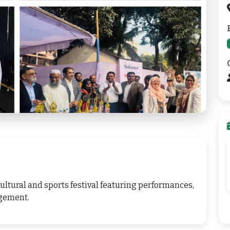
ltural and sports festival featuring performances,
gement.