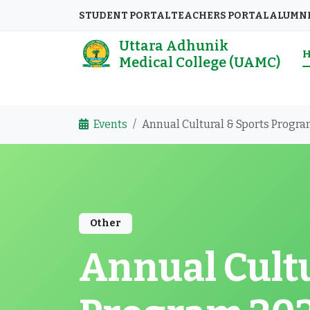
STUDENT PORTAL
TEACHERS PORTAL
ALUMN
Uttara Adhunik
Medical College (UAMC)
Events
Annual Cultural & Sports Progr
Other
Annual Cultu