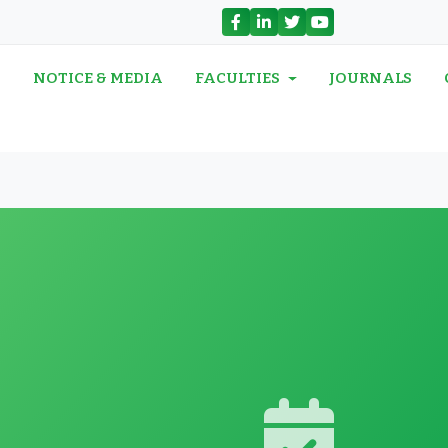
N
NOTICE & MEDIA
FACULTIES
JOURNALS