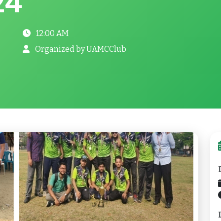
24
12:00 AM
Organized by UAMCClub