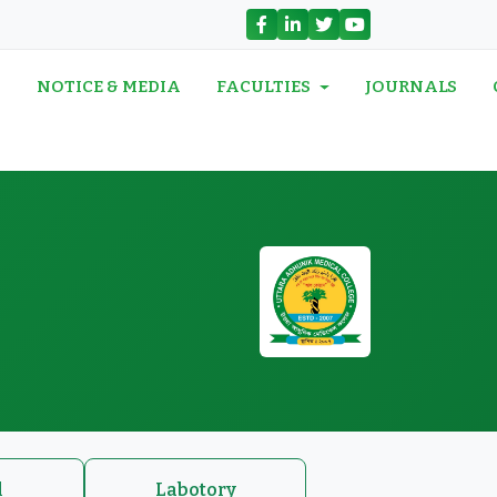
N
NOTICE & MEDIA
FACULTIES
JOURNALS
l
Labotory