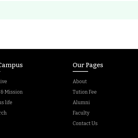
 Campus
Our Pages
ive
About
 & Mission
Tution Fee
 life
Alumni
rch
Faculty
Contact Us