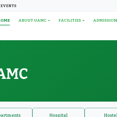
I
EVENTS
HOME
ABOUT UAMC
FACILITIES
ADMISSIO
UAMC
artments
Hospital
Hoste