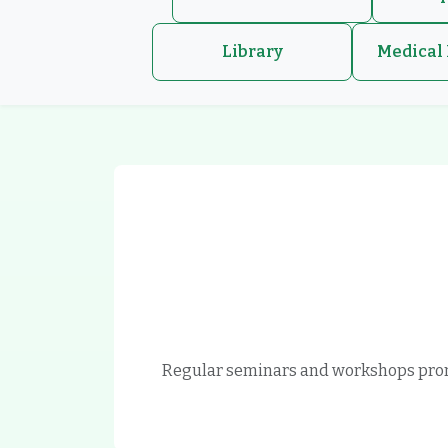
Library
Medical 
Regular seminars and workshops prom