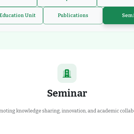
Education Unit
Publications
Sem
Seminar
oting knowledge sharing, innovation, and academic collab