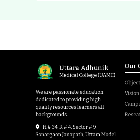
Our
Uttara Adhunik
Medical College (UAMC)
Object
We are passionate education
Vision
dedicated to providing high-
Campus
quality resources learners all
backgrounds.
Resea
H # 34, R # 4, Sector # 9,
Sonargaon Janapath, Uttara Model