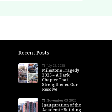
Recent Posts
July 22, 2025
Milestone Tragedy
2025 – A Dark
Chapter That
Strengthened Our
Resolve
November 03, 2025
Inauguration of the
Academic Building