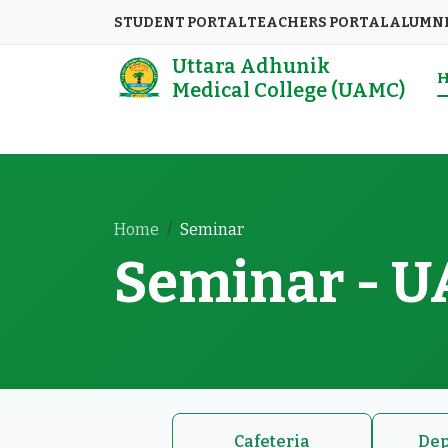
STUDENT PORTAL
TEACHERS PORTAL
ALUMN
Uttara Adhunik
Medical College (UAMC)
Home
Seminar
Seminar - 
Cafeteria
Dep