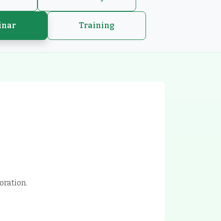
inar
Training
oration.