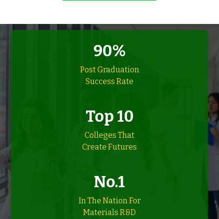
90%
Post Graduation
Success Rate
Top 10
Colleges That
Create Futures
No.1
In The Nation For
Materials R&D