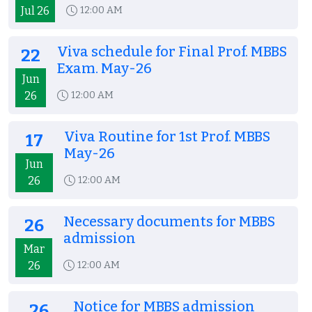
Jul 26
12:00 AM
Viva schedule for Final Prof. MBBS
22
Exam. May-26
Jun
26
12:00 AM
Viva Routine for 1st Prof. MBBS
17
May-26
Jun
26
12:00 AM
Necessary documents for MBBS
26
admission
Mar
26
12:00 AM
Notice for MBBS admission
26