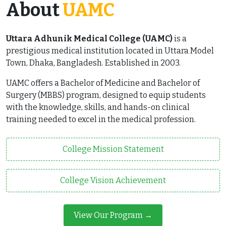
About
UAMC
Uttara Adhunik Medical College (UAMC)
is a
prestigious medical institution located in Uttara Model
Town, Dhaka, Bangladesh. Established in 2003.
UAMC offers a Bachelor of Medicine and Bachelor of
Surgery (MBBS) program, designed to equip students
with the knowledge, skills, and hands-on clinical
training needed to excel in the medical profession.
College Mission Statement
College Vision Achievement
View Our Program →