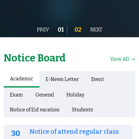
01
02
PREV
NEXT
Notice Board
View All
Academic
E-News Letter
Event
Exam
General
Holiday
Notice of Eid vacation
Students
Notice of attend regular class
30