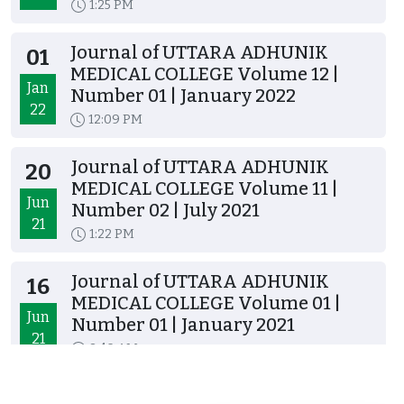
1:25 PM
Journal of UTTARA ADHUNIK
01
MEDICAL COLLEGE Volume 12 |
Jan
Number 01 | January 2022
22
12:09 PM
Journal of UTTARA ADHUNIK
20
MEDICAL COLLEGE Volume 11 |
Jun
Number 02 | July 2021
21
1:22 PM
Journal of UTTARA ADHUNIK
16
MEDICAL COLLEGE Volume 01 |
Jun
Number 01 | January 2021
21
8:40 AM