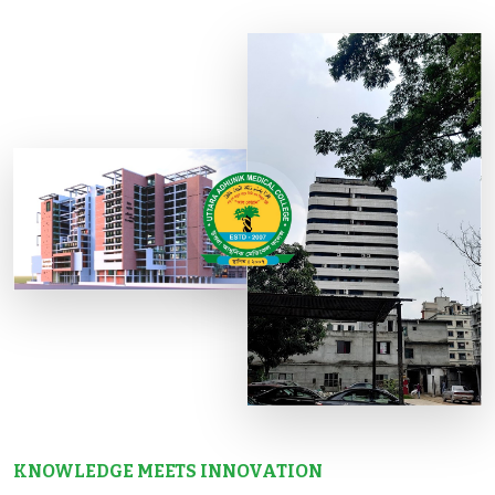
KNOWLEDGE MEETS INNOVATION