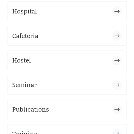
Hospital
Cafeteria
Hostel
Seminar
Publications
Training