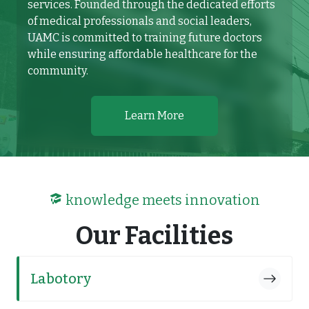
services. Founded through the dedicated efforts
of medical professionals and social leaders,
UAMC is committed to training future doctors
while ensuring affordable healthcare for the
community.
Learn More
knowledge meets innovation
Our Facilities
Labotory