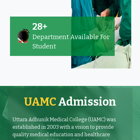
28+
Department Available For
Student
UAMC
Admission
Uttara Adhunik Medical College (UAMC) was
established in 2003 with a vision to provide
quality medical education and healthcare