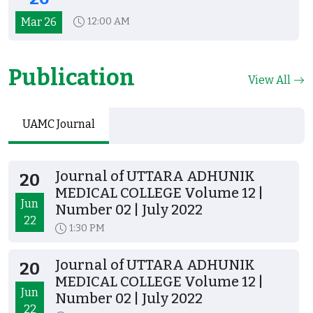
Mar 26
12:00 AM
Publication
View All
UAMC Journal
Journal of UTTARA ADHUNIK
20
MEDICAL COLLEGE Volume 12 |
Jun
Number 02 | July 2022
22
1:30 PM
Journal of UTTARA ADHUNIK
20
MEDICAL COLLEGE Volume 12 |
Jun
Number 02 | July 2022
22