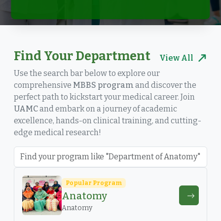
Find Your Department
View All
Use the search bar below to explore our
comprehensive
MBBS program
and discover the
perfect path to kickstart your medical career. Join
UAMC
and embark on a journey of academic
excellence, hands-on clinical training, and cutting-
edge medical research!
Popular Program
Anatomy
Anatomy