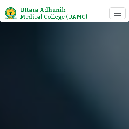
Uttara Adhunik
Medical College (UAMC)