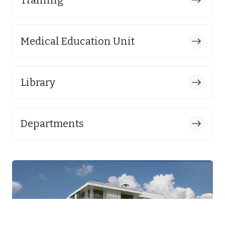
Medical Education Unit
Library
Departments