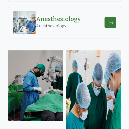
Anesthesiology
Anesthesiology