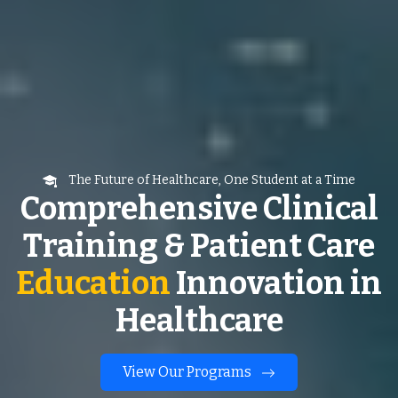
The Future of Healthcare, One Student at a Time
Comprehensive Clinical
Training & Patient Care
Education
Innovation in
Healthcare
View Our Programs