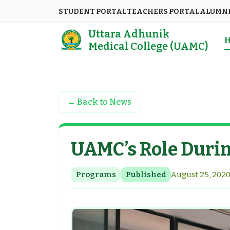
STUDENT PORTAL
TEACHERS PORTAL
ALUMN
Uttara Adhunik
Medical College (UAMC)
← Back to News
UAMC’s Role Duri
Programs
Published
August 25, 2020