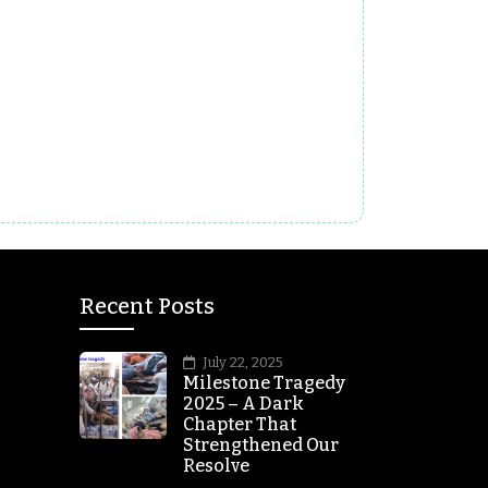
Recent Posts
July 22, 2025
Milestone Tragedy
2025 – A Dark
Chapter That
Strengthened Our
Resolve