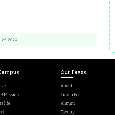
 25, 2020
 Campus
Our Pages
ive
About
 & Mission
Tution Fee
 life
Alumni
rch
Faculty