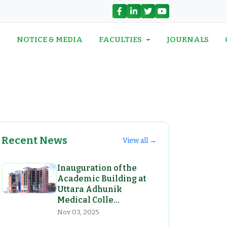
N
NOTICE & MEDIA
FACULTIES
JOURNALS
Recent News
View all →
Inauguration of the
Academic Building at
Uttara Adhunik
Medical Colle…
Nov 03, 2025