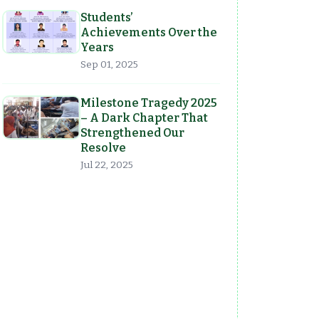
Students’
Achievements Over the
Years
Sep 01, 2025
Milestone Tragedy 2025
– A Dark Chapter That
Strengthened Our
Resolve
Jul 22, 2025