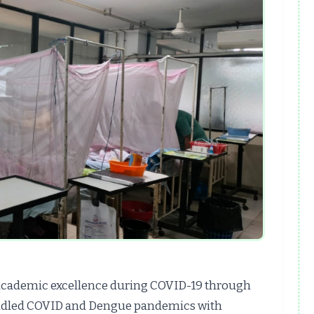
academic excellence during COVID-19 through
handled COVID and Dengue pandemics with