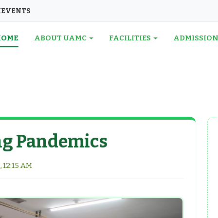
I
EVENTS
HOME
ABOUT UAMC
FACILITIES
ADMISSIO
ng Pandemics
, 12:15 AM