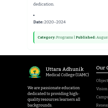
dedication.
Date:
2020–2024
Category:
Programs |
Published:
August
Our
Uttara Adhunik
Medical College (UAMC)
Object
We are passionate education
Vision
dedicated to providing high-
Campus
quality resources learners all
backgrounds.
Resea