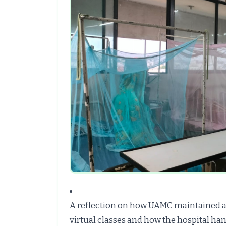
A reflection on how UAMC maintained 
virtual classes and how the hospital 