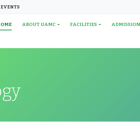
I
EVENTS
HOME
ABOUT UAMC
FACILITIES
ADMISSIO
ogy