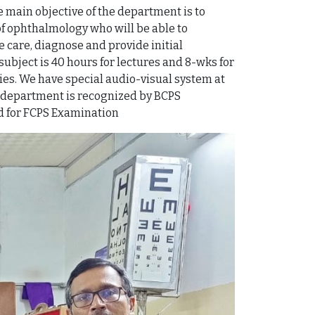
 main objective of the department is to
f ophthalmology who will be able to
 care, diagnose and provide initial
ubject is 40 hours for lectures and 8-wks for
es. We have special audio-visual system at
ur department is recognized by BCPS
ed for FCPS Examination