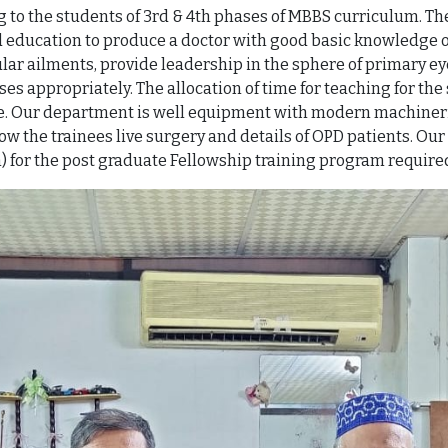
to the students of 3rd & 4th phases of MBBS curriculum. The
education to produce a doctor with good basic knowledge o
r ailments, provide leadership in the sphere of primary eye
appropriately. The allocation of time for teaching for the s
ase. Our department is well equipment with modern machineri
ow the trainees live surgery and details of OPD patients. O
) for the post graduate Fellowship training program requir