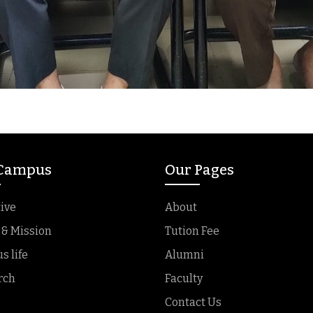
 Campus
Our Pages
ive
About
 & Mission
Tution Fee
 life
Alumni
rch
Faculty
Contact Us