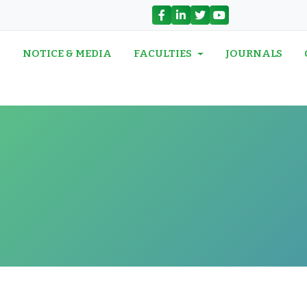
N
NOTICE & MEDIA
FACULTIES
JOURNALS