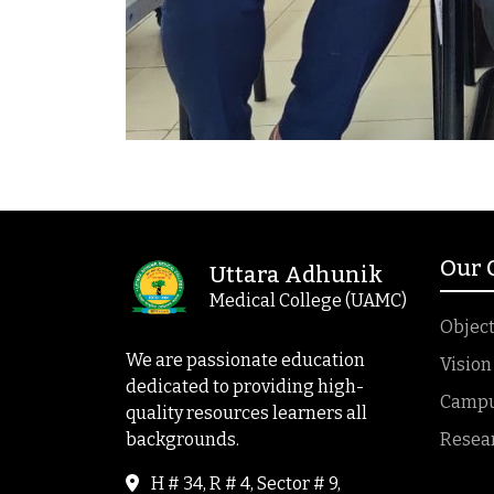
Our
Uttara Adhunik
Medical College (UAMC)
Object
We are passionate education
Vision
dedicated to providing high-
Campus
quality resources learners all
backgrounds.
Resea
H # 34, R # 4, Sector # 9,