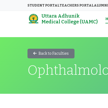
STUDENT PORTAL
TEACHERS PORTAL
ALUMN
Uttara Adhunik
Medical College (UAMC)
Back to Faculties
Ophthalmol