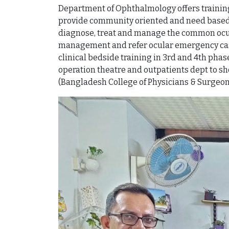
Department of Ophthalmology offers training 
provide community oriented and need based 
diagnose, treat and manage the common ocula
management and refer ocular emergency cases 
clinical bedside training in 3rd and 4th ph
operation theatre and outpatients dept to sh
(Bangladesh College of Physicians & Surgeon