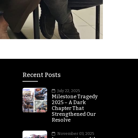
Recent Posts
July 22, 2025
Milestone Tragedy
2025 – A Dark
Chapter That
Strengthened Our
Resolve
November 03, 2025