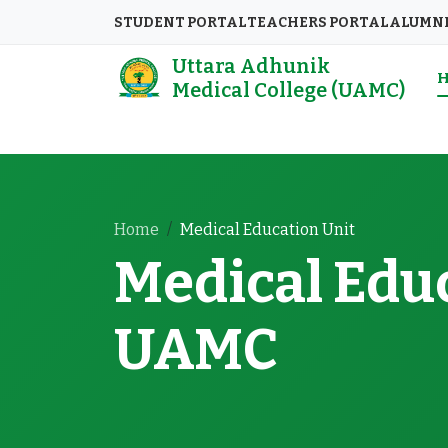
STUDENT PORTAL
TEACHERS PORTAL
ALUMN
Uttara Adhunik
Medical College (UAMC)
Home
Medical Education Unit
Medical Educ
UAMC