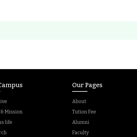
 Campus
Our Pages
ive
About
 & Mission
Tution Fee
 life
Alumni
rch
Faculty