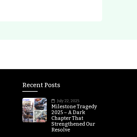
Recent Posts
July 22, 2025
Milestone Tragedy
2025 – A Dark
Chapter That
Strengthened Our
Resolve