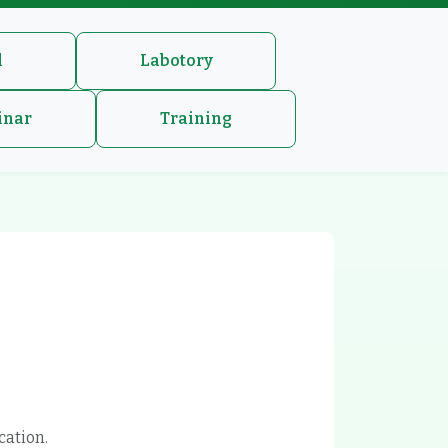
l
Labotory
inar
Training
cation.