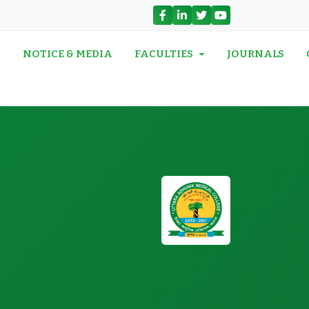
N
NOTICE & MEDIA
FACULTIES
JOURNALS