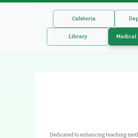
Cafeteria
Dep
Library
Medical 
Dedicated to enhancing teaching met