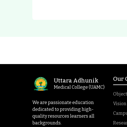
Our
Uttara Adhunik
Medical College (UAMC)
Object
We are passionate education
Vision
dedicated to providing high-
Campus
quality resources learners all
backgrounds.
Resea