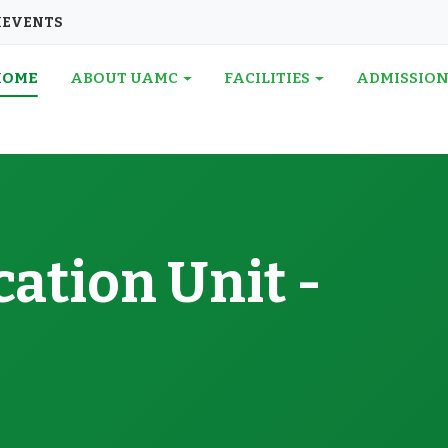
I
EVENTS
HOME
ABOUT UAMC
FACILITIES
ADMISSIO
ation Unit -