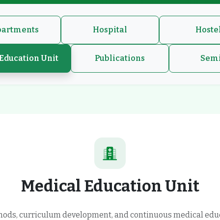
artments
Hospital
Hoste
Education Unit
Publications
Sem
Medical Education Unit
hods, curriculum development, and continuous medical edu