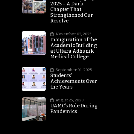
2025 – A Dark
Chapter That
Strengthened Our
Resolve
November 03, 2025
Inauguration of the
Academic Building
at Uttara Adhunik
Medical College
September 01, 2025
Students’
Achievements Over
the Years
August 25, 2020
UAMC’s Role During
Pandemics