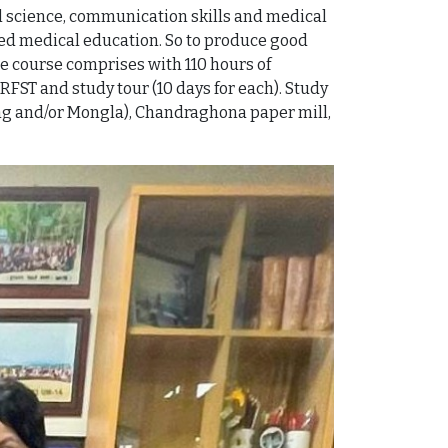
l science, communication skills and medical
ented medical education. So to produce good
e course comprises with 110 hours of
RFST and study tour (10 days for each). Study
agong and/or Mongla), Chandraghona paper mill,