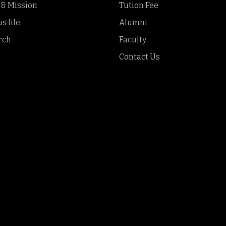
 & Mission
Tution Fee
 life
Alumni
rch
Faculty
Contact Us