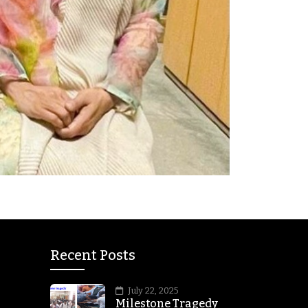
Recent Posts
July 22, 2025
Milestone Tragedy