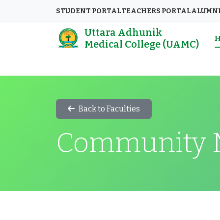
STUDENT PORTAL
TEACHERS PORTAL
ALUMN
Uttara Adhunik
Medical College (UAMC)
Back to Faculties
Community 