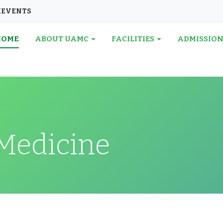
I
EVENTS
HOME
ABOUT UAMC
FACILITIES
ADMISSIO
Medicine