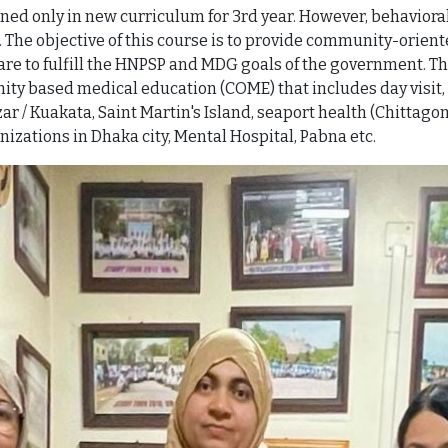
d only in new curriculum for 3rd year. However, behaviora
ear. The objective of this course is to provide community-ori
re to fulfill the HNPSP and MDG goals of the government. Th
ity based medical education (COME) that includes day visit, 
Bazar / Kuakata, Saint Martin's Island, seaport health (Chitt
nizations in Dhaka city, Mental Hospital, Pabna etc.