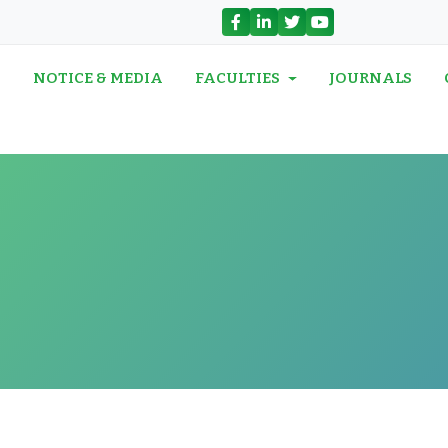
N
NOTICE & MEDIA
FACULTIES
JOURNALS