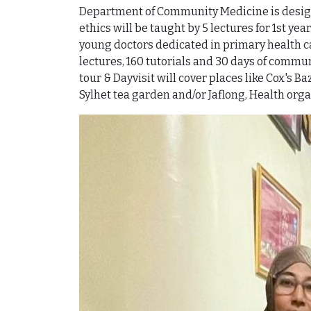
Department of Community Medicine is designe
ethics will be taught by 5 lectures for 1st y
young doctors dedicated in primary health ca
lectures, 160 tutorials and 30 days of commun
tour & Dayvisit will cover places like Cox's 
Sylhet tea garden and/or Jaflong, Health orga