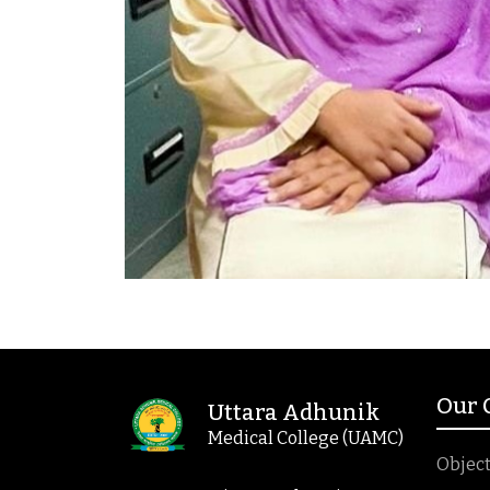
Our
Uttara Adhunik
Medical College (UAMC)
Object