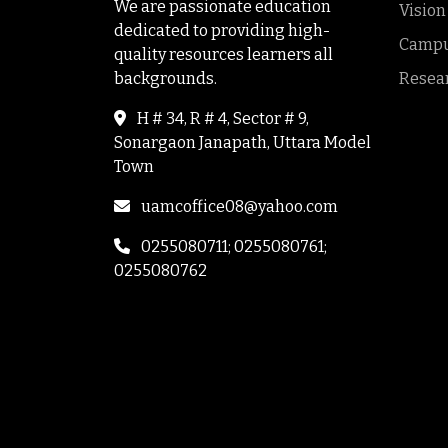
We are passionate education
Vision
dedicated to providing high-
Campus
quality resources learners all
backgrounds.
Resea
H # 34, R # 4, Sector # 9,
Sonargaon Janapath, Uttara Model
Town
uamcoffice08@yahoo.com
0255080711; 0255080761;
0255080762