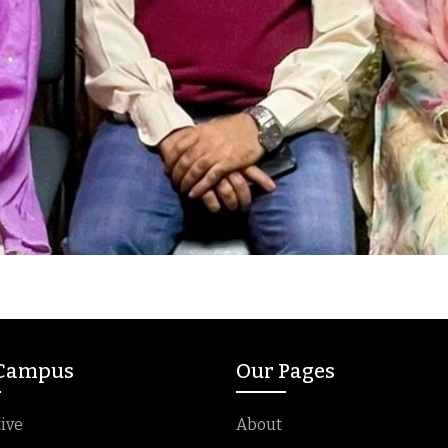
 Campus
Our Pages
ive
About