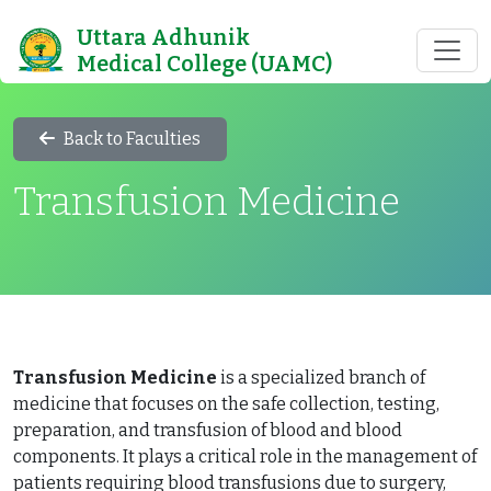
Uttara Adhunik
Medical College (UAMC)
Back to Faculties
Transfusion Medicine
Transfusion Medicine
is a specialized branch of
medicine that focuses on the safe collection, testing,
preparation, and transfusion of blood and blood
components. It plays a critical role in the management of
patients requiring blood transfusions due to surgery,