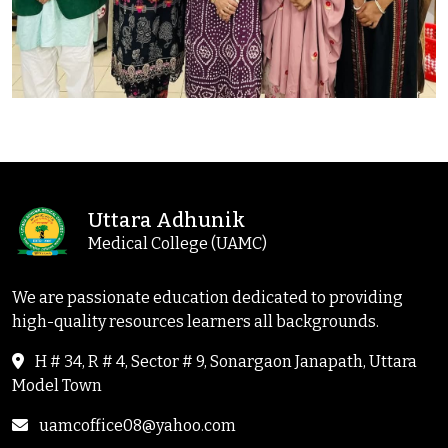
Uttara Adhunik
Medical College (UAMC)
We are passionate education dedicated to providing
high-quality resources learners all backgrounds.
H # 34, R # 4, Sector # 9, Sonargaon Janapath, Uttara
Model Town
uamcoffice08@yahoo.com