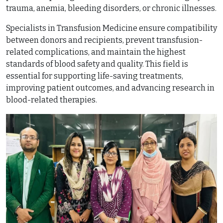
trauma, anemia, bleeding disorders, or chronic illnesses.
Specialists in Transfusion Medicine ensure compatibility
between donors and recipients, prevent transfusion-
related complications, and maintain the highest
standards of blood safety and quality. This field is
essential for supporting life-saving treatments,
improving patient outcomes, and advancing research in
blood-related therapies.