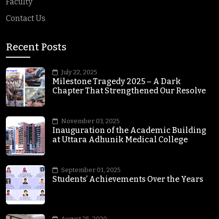
Faculty
Contact Us
Recent Posts
July 22, 2025
Milestone Tragedy 2025 – A Dark
Chapter That Strengthened Our Resolve
November 03, 2025
Inauguration of the Academic Building
at Uttara Adhunik Medical College
September 01, 2025
Students’ Achievements Over the Years
August 25, 2020