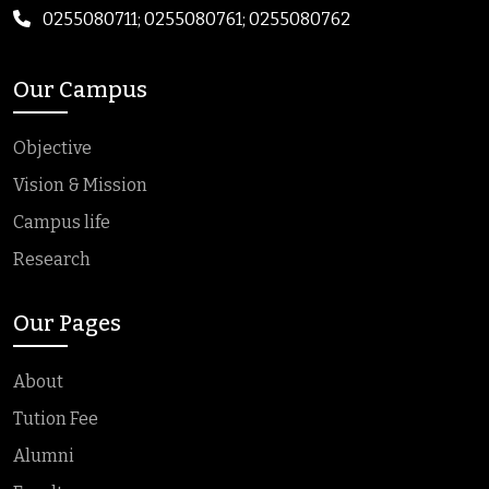
0255080711; 0255080761; 0255080762
Our Campus
Objective
Vision & Mission
Campus life
Research
Our Pages
About
Tution Fee
Alumni