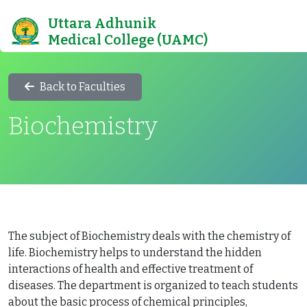
Uttara Adhunik
Medical College (UAMC)
Back to Faculties
Biochemistry
The subject of Biochemistry deals with the chemistry of
life. Biochemistry helps to understand the hidden
interactions of health and effective treatment of
diseases. The department is organized to teach students
about the basic process of chemical principles,