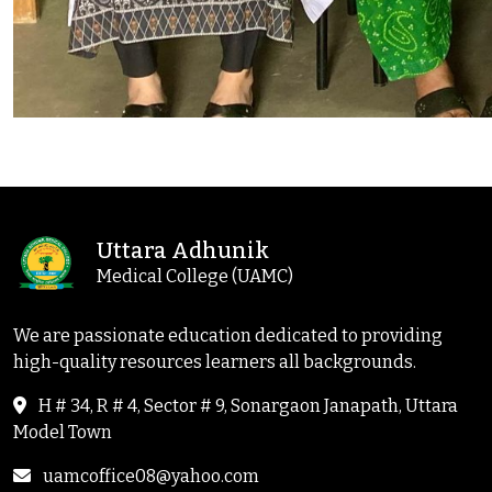
Uttara Adhunik
Medical College (UAMC)
We are passionate education dedicated to providing
high-quality resources learners all backgrounds.
H # 34, R # 4, Sector # 9, Sonargaon Janapath, Uttara
Model Town
uamcoffice08@yahoo.com