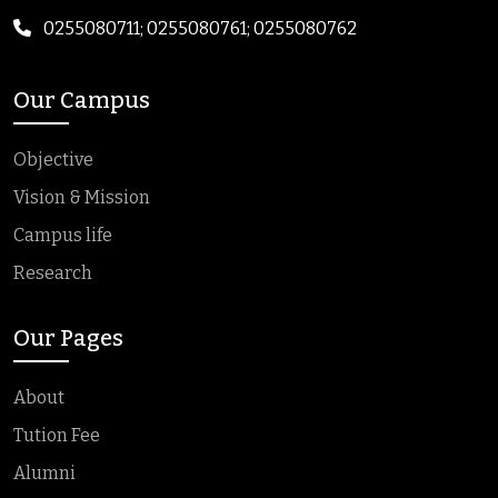
0255080711; 0255080761; 0255080762
Our Campus
Objective
Vision & Mission
Campus life
Research
Our Pages
About
Tution Fee
Alumni