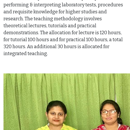
performing & interpreting laboratory tests, procedures
and requisite knowledge for higher studies and
research. The teaching methodology involves
theoretical lectures, tutorials and practical
demonstrations. The allocation for lecture is 120 hours,
for tutorial 100 hours and for practical 100 hours, a total
320 hours. An additional 30 hours is allocated for
integrated teaching.