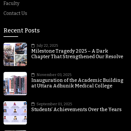
Faculty
Contact Us
Recent Posts
July 22, 2025
Milestone Tragedy 2025 – A Dark
Chapter That Strengthened Our Resolve
November 03, 2025
Inauguration of the Academic Building
at Uttara Adhunik Medical College
September 01, 2025
Students’ Achievements Over the Years