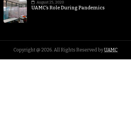
August 25, 2020
UAMC’s Role During Pandemics
Copyright @
2026
. All Rights Reserved by
UAMC