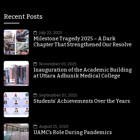
Recent Posts
July 22, 2025
Milestone Tragedy 2025 – A Dark
Chapter That Strengthened Our Resolve
November 03, 2025
Inauguration of the Academic Building
at Uttara Adhunik Medical College
September 01, 2025
Students’ Achievements Over the Years
August 25, 2020
UAMC’s Role During Pandemics