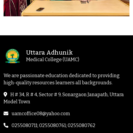
Uttara Adhunik
Medical College (UAMC)
We are passionate education dedicated to providing
high-quality resources learners all backgrounds.
H # 34, R # 4, Sector # 9, Sonargaon Janapath, Uttara
Model Town
uamcoffice08@yahoo.com
0255080711; 0255080761; 0255080762