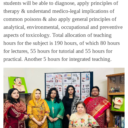
students will be able to diagnose, apply principles of
therapy & understand medico-legal implications of
common poisons & also apply general principles of
analytical, environmental, occupational and preventive
aspects of toxicology. Total allocation of teaching
hours for the subject is 190 hours, of which 80 hours
for lectures, 55 hours for tutorial and 55 hours for
practical. Another 5 hours for integrated teaching.