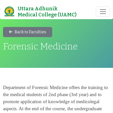
Uttara Adhunik
Medical College (UAMC)
Back to Faculties
Forensic Medicine
Department of Forensic Medicine offers the training to
the medical students of 2nd phase (3rd year) and to
promote application of knowledge of medicolegal
aspects. At the end of the course, the undergraduate