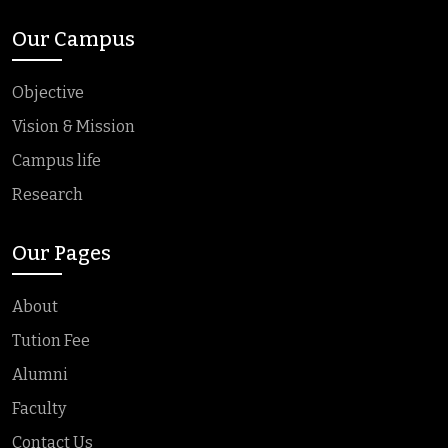
Our Campus
Objective
Vision & Mission
Campus life
Research
Our Pages
About
Tution Fee
Alumni
Faculty
Contact Us