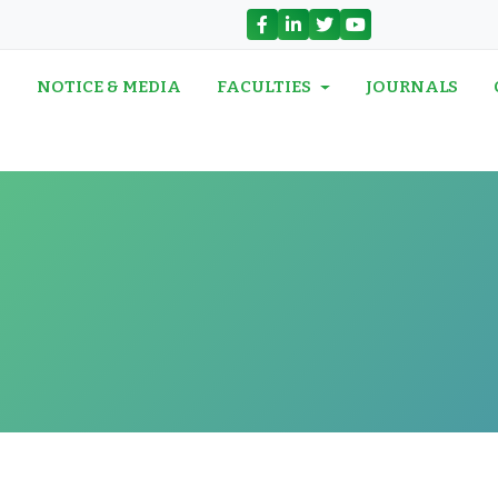
N
NOTICE & MEDIA
FACULTIES
JOURNALS