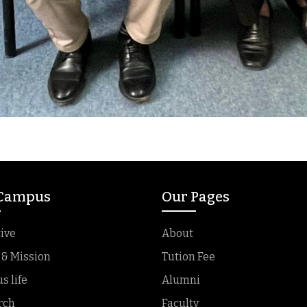
 Campus
Our Pages
ive
About
 & Mission
Tution Fee
 life
Alumni
rch
Faculty