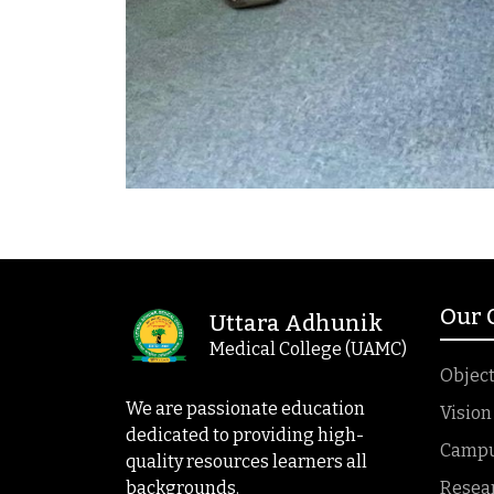
Our
Uttara Adhunik
Medical College (UAMC)
Object
We are passionate education
Vision
dedicated to providing high-
Campus
quality resources learners all
backgrounds.
Resea