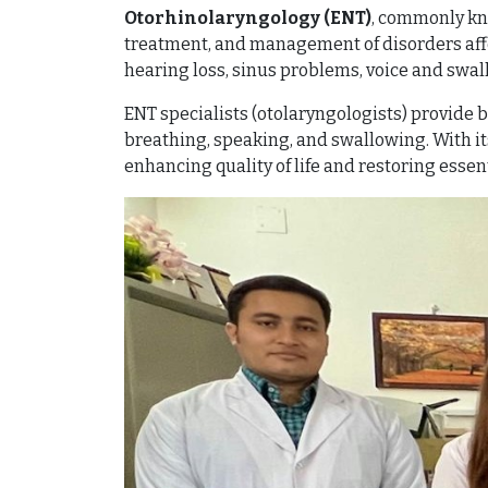
Otorhinolaryngology (ENT)
, commonly kno
treatment, and management of disorders affect
hearing loss, sinus problems, voice and swal
ENT specialists (otolaryngologists) provide b
breathing, speaking, and swallowing. With its
enhancing quality of life and restoring essent