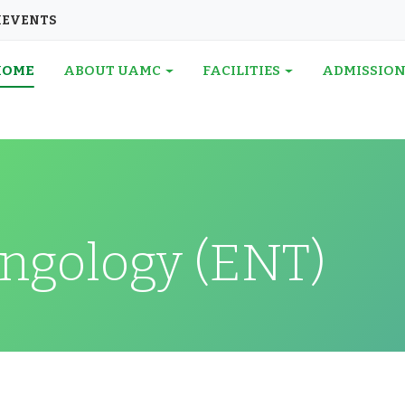
I
EVENTS
HOME
ABOUT UAMC
FACILITIES
ADMISSIO
ngology (ENT)