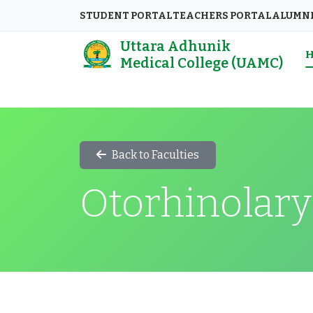
STUDENT PORTAL
TEACHERS PORTAL
ALUMN
Uttara Adhunik
Medical College (UAMC)
Back to Faculties
Otorhinolary