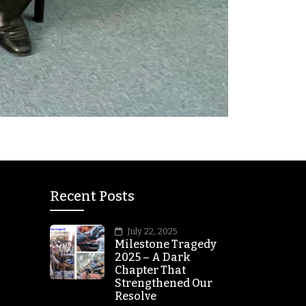
Recent Posts
July 22, 2025
Milestone Tragedy
2025 – A Dark
Chapter That
Strengthened Our
Resolve