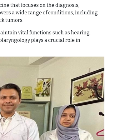
cine that focuses on the diagnosis,
overs a wide range of conditions, including
ck tumors.
aintain vital functions such as hearing,
laryngology plays a crucial role in