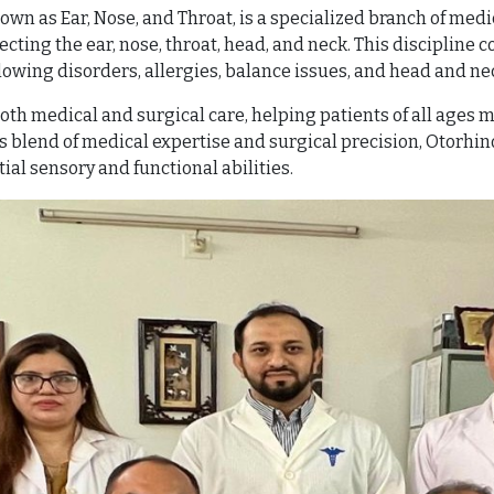
wn as Ear, Nose, and Throat, is a specialized branch of medi
ing the ear, nose, throat, head, and neck. This discipline c
lowing disorders, allergies, balance issues, and head and ne
oth medical and surgical care, helping patients of all ages m
 blend of medical expertise and surgical precision, Otorhino
ial sensory and functional abilities.