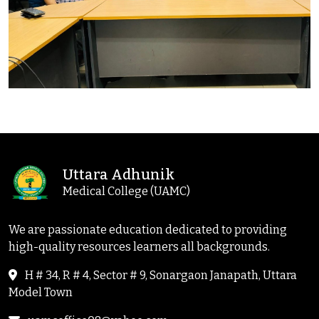
Uttara Adhunik
Medical College (UAMC)
We are passionate education dedicated to providing
high-quality resources learners all backgrounds.
H # 34, R # 4, Sector # 9, Sonargaon Janapath, Uttara
Model Town