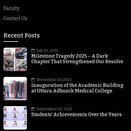
Faculty
Contact Us
Recent Posts
July 22, 2025
Milestone Tragedy 2025 – A Dark
Chapter That Strengthened Our Resolve
November 03, 2025
Inauguration of the Academic Building
at Uttara Adhunik Medical College
September 01, 2025
Students’ Achievements Over the Years