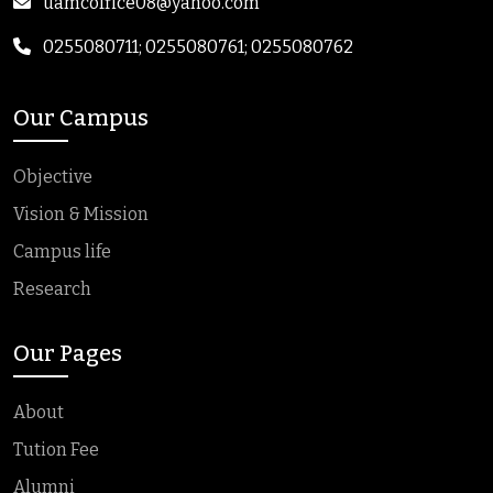
uamcoffice08@yahoo.com
0255080711; 0255080761; 0255080762
Our Campus
Objective
Vision & Mission
Campus life
Research
Our Pages
About
Tution Fee
Alumni