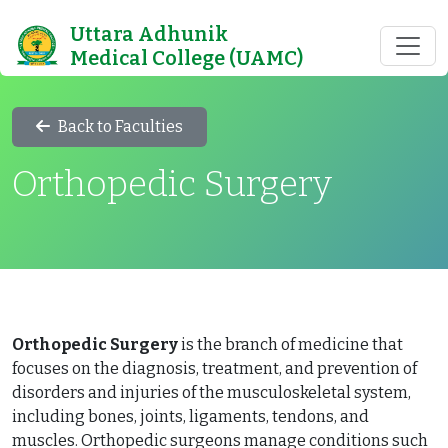
Uttara Adhunik
Medical College (UAMC)
Back to Faculties
Orthopedic Surgery
Orthopedic Surgery
is the branch of medicine that
focuses on the diagnosis, treatment, and prevention of
disorders and injuries of the musculoskeletal system,
including bones, joints, ligaments, tendons, and
muscles. Orthopedic surgeons manage conditions such