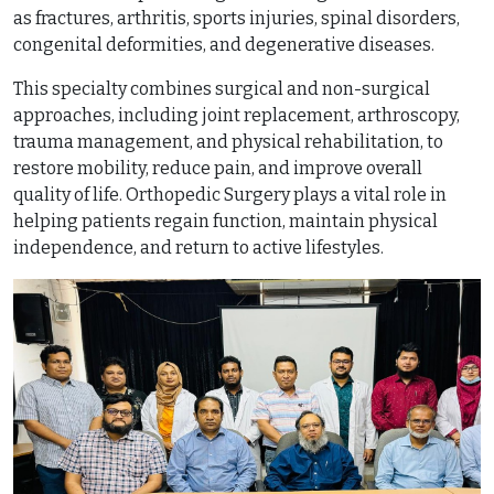
as fractures, arthritis, sports injuries, spinal disorders,
congenital deformities, and degenerative diseases.
This specialty combines surgical and non-surgical
approaches, including joint replacement, arthroscopy,
trauma management, and physical rehabilitation, to
restore mobility, reduce pain, and improve overall
quality of life. Orthopedic Surgery plays a vital role in
helping patients regain function, maintain physical
independence, and return to active lifestyles.