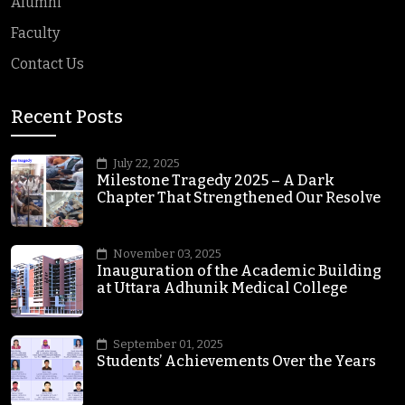
Alumni
Faculty
Contact Us
Recent Posts
July 22, 2025
Milestone Tragedy 2025 – A Dark
Chapter That Strengthened Our Resolve
November 03, 2025
Inauguration of the Academic Building
at Uttara Adhunik Medical College
September 01, 2025
Students’ Achievements Over the Years