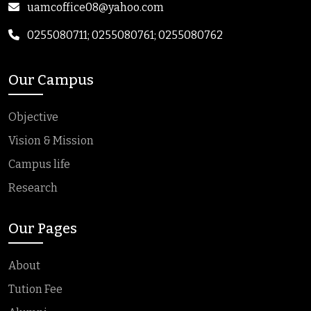
uamcoffice08@yahoo.com
0255080711; 0255080761; 0255080762
Our Campus
Objective
Vision & Mission
Campus life
Research
Our Pages
About
Tution Fee