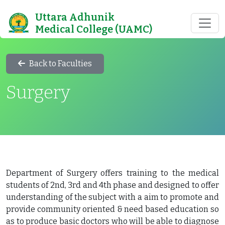
Uttara Adhunik
Medical College (UAMC)
Back to Faculties
Surgery
Department of Surgery offers training to the medical
students of 2nd, 3rd and 4th phase and designed to offer
understanding of the subject with a aim to promote and
provide community oriented & need based education so
as to produce basic doctors who will be able to diagnose