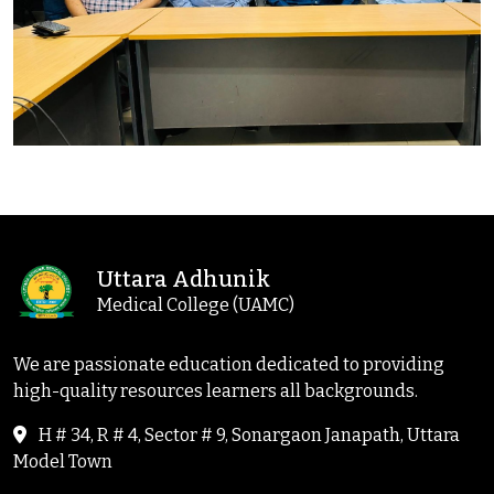
Uttara Adhunik
Medical College (UAMC)
We are passionate education dedicated to providing
high-quality resources learners all backgrounds.
H # 34, R # 4, Sector # 9, Sonargaon Janapath, Uttara
Model Town