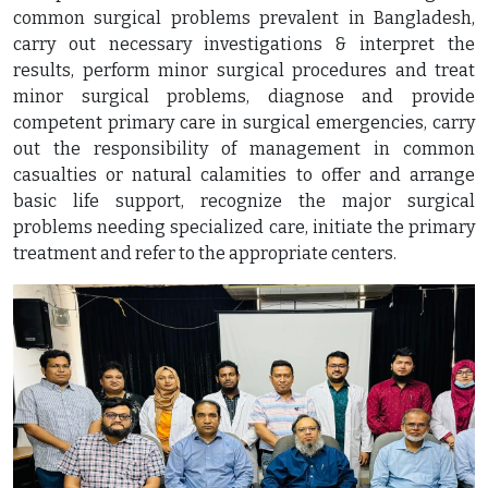
common surgical problems prevalent in Bangladesh,
carry out necessary investigations & interpret the
results, perform minor surgical procedures and treat
minor surgical problems, diagnose and provide
competent primary care in surgical emergencies, carry
out the responsibility of management in common
casualties or natural calamities to offer and arrange
basic life support, recognize the major surgical
problems needing specialized care, initiate the primary
treatment and refer to the appropriate centers.