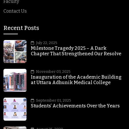
Faculty
Contact Us
Recent Posts
July 22, 2025
Milestone Tragedy 2025 – A Dark
Chapter That Strengthened Our Resolve
November 03, 2025
Inauguration of the Academic Building
at Uttara Adhunik Medical College
September 01, 2025
Students’ Achievements Over the Years