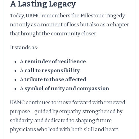
A Lasting Legacy
Today, UAMC remembers the Milestone Tragedy
not only as a moment of loss but also as a chapter
that brought the community closer.
It stands as:
A
reminder of resilience
A
call to responsibility
A
tribute to those affected
A
symbol of unity and compassion
UAMC continues to move forward with renewed
purpose—guided by empathy, strengthened by
solidarity, and dedicated to shaping future
physicians who lead with both skill and heart.