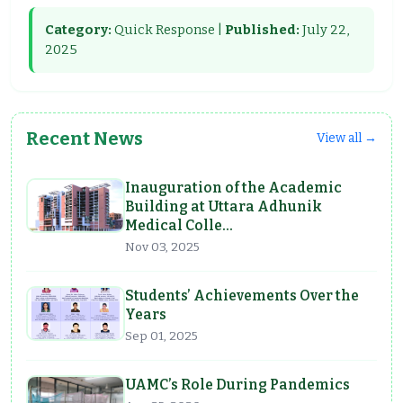
Category:
Quick Response |
Published:
July 22,
2025
Recent News
View all →
Inauguration of the Academic
Building at Uttara Adhunik
Medical Colle…
Nov 03, 2025
Students’ Achievements Over the
Years
Sep 01, 2025
UAMC’s Role During Pandemics