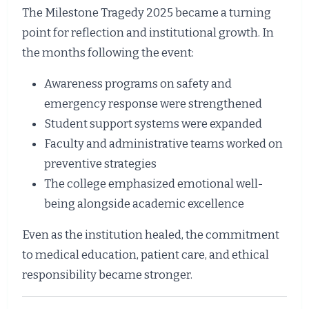
The Milestone Tragedy 2025 became a turning
point for reflection and institutional growth. In
the months following the event:
Awareness programs on safety and
emergency response were strengthened
Student support systems were expanded
Faculty and administrative teams worked on
preventive strategies
The college emphasized emotional well-
being alongside academic excellence
Even as the institution healed, the commitment
to medical education, patient care, and ethical
responsibility became stronger.