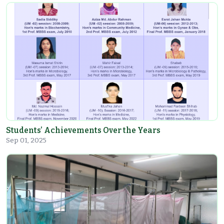
Students’ Achievements Over the Years
Sep 01, 2025