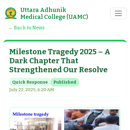
Uttara Adhunik
Medical College (UAMC)
← Back to News
Milestone Tragedy 2025 – A
Dark Chapter That
Strengthened Our Resolve
Quick Response
Published
July 22, 2025, 6:20 AM