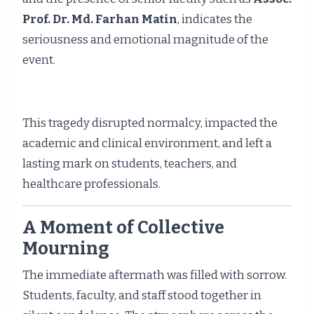
Prof. Dr. Md. Farhan Matin
, indicates the
seriousness and emotional magnitude of the
event.
This tragedy disrupted normalcy, impacted the
academic and clinical environment, and left a
lasting mark on students, teachers, and
healthcare professionals.
A Moment of Collective
Mourning
The immediate aftermath was filled with sorrow.
Students, faculty, and staff stood together in