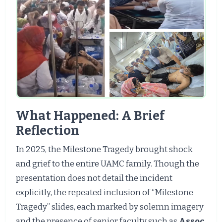
What Happened: A Brief
Reflection
In 2025, the Milestone Tragedy brought shock
and grief to the entire UAMC family. Though the
presentation does not detail the incident
explicitly, the repeated inclusion of “Milestone
Tragedy” slides, each marked by solemn imagery
and the presence of senior faculty such as
Assoc.