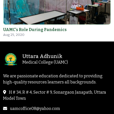
UAMC’s Role During Pandemics
Aug 25, 2020
Uttara Adhunik
Medical College (UAMC)
We are passionate education dedicated to providing
high-quality resources learners all backgrounds.
H # 34, R # 4, Sector # 9, Sonargaon Janapath, Uttara
Model Town
uamcoffice08@yahoo.com