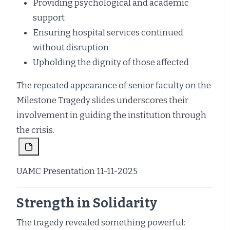
Providing psychological and academic
support
Ensuring hospital services continued
without disruption
Upholding the dignity of those affected
The repeated appearance of senior faculty on the
Milestone Tragedy slides underscores their
involvement in guiding the institution through
the crisis.
UAMC Presentation 11-11-2025
Strength in Solidarity
The tragedy revealed something powerful: