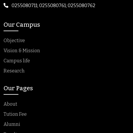
0255080711; 0255080761; 0255080762
Our Campus
Objective
Vision & Mission
Campus life
Research
Our Pages
About
Tution Fee
Alumni