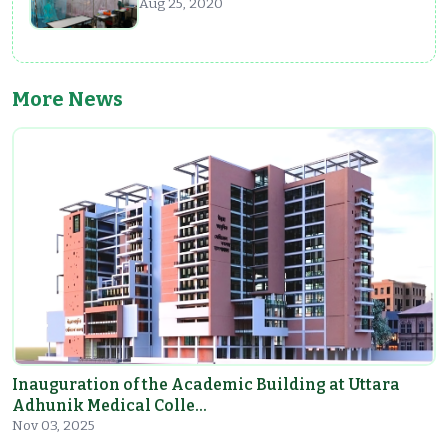
Aug 25, 2020
More News
Inauguration of the Academic Building at Uttara
Adhunik Medical Colle…
Nov 03, 2025