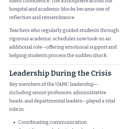
silent condolence. The atmosphere across the
hospital and academic blocks became one of
reflection and remembrance.
Teachers who regularly guided students through
rigorous academic schedules now took on an
additional role—offering emotional support and
helping students process the sudden shock.
Leadership During the Crisis
Key members of the UAMC leadership—
including senior professors, administrative
heads, and departmental leaders—played a vital
role in:
Coordinating communication