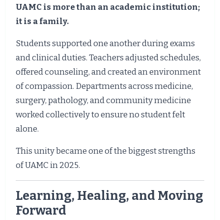
UAMC is more than an academic institution;
it is a family.
Students supported one another during exams
and clinical duties. Teachers adjusted schedules,
offered counseling, and created an environment
of compassion. Departments across medicine,
surgery, pathology, and community medicine
worked collectively to ensure no student felt
alone.
This unity became one of the biggest strengths
of UAMC in 2025.
Learning, Healing, and Moving
Forward