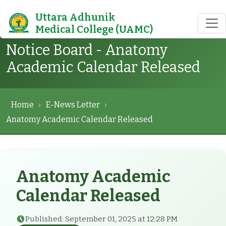
Uttara Adhunik
Medical College (UAMC)
Notice Board - Anatomy
Academic Calendar Released
Home
›
E-News Letter
›
Anatomy Academic Calendar Released
Anatomy Academic
Calendar Released
Published: September 01, 2025 at 12:28 PM