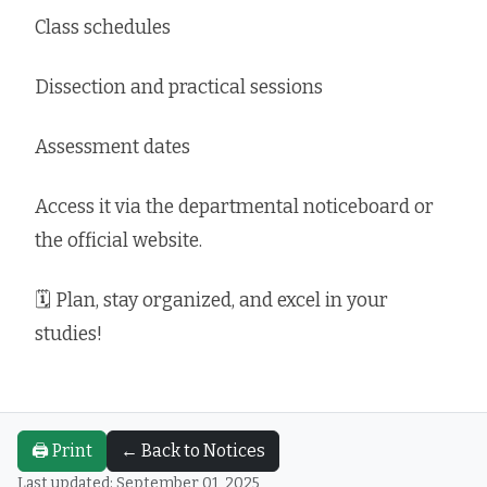
Class schedules
Dissection and practical sessions
Assessment dates
Access it via the departmental noticeboard or
the official website.
🗓 Plan, stay organized, and excel in your
studies!
🖨️ Print
← Back to Notices
Last updated: September 01, 2025