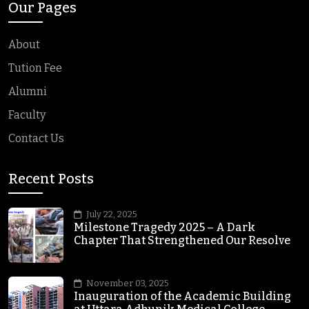
Our Pages
About
Tution Fee
Alumni
Faculty
Contact Us
Recent Posts
July 22, 2025
Milestone Tragedy 2025 – A Dark
Chapter That Strengthened Our Resolve
November 03, 2025
Inauguration of the Academic Building