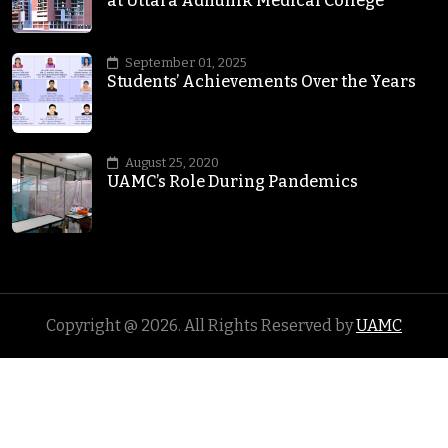
at Uttara Adhunik Medical College
September 01, 2025
Students’ Achievements Over the Years
August 25, 2020
UAMC’s Role During Pandemics
Copyright @
2026
. All Rights Reserved by
UAMC