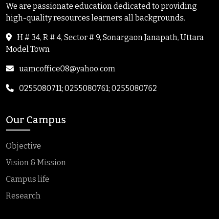
We are passionate education dedicated to providing
high-quality resources learners all backgrounds.
H # 34, R # 4, Sector # 9, Sonargaon Janapath, Uttara
Model Town
uamcoffice08@yahoo.com
0255080711; 0255080761; 0255080762
Our Campus
Objective
Vision & Mission
Campus life
Research