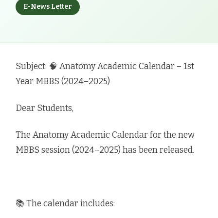
E-News Letter
Subject: 🧠 Anatomy Academic Calendar – 1st
Year MBBS (2024–2025)
Dear Students,
The Anatomy Academic Calendar for the new
MBBS session (2024–2025) has been released.
📚 The calendar includes: