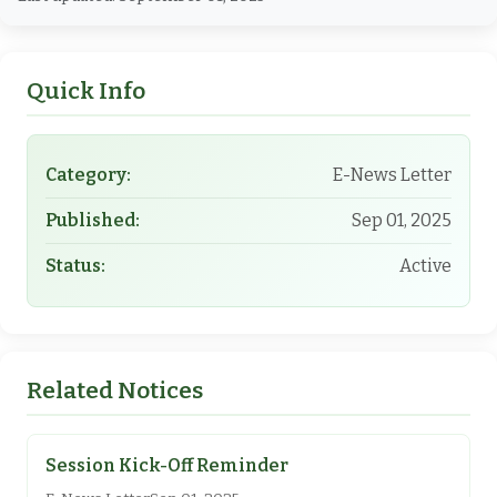
Quick Info
Category:
E-News Letter
Published:
Sep 01, 2025
Status:
Active
Related Notices
Session Kick-Off Reminder