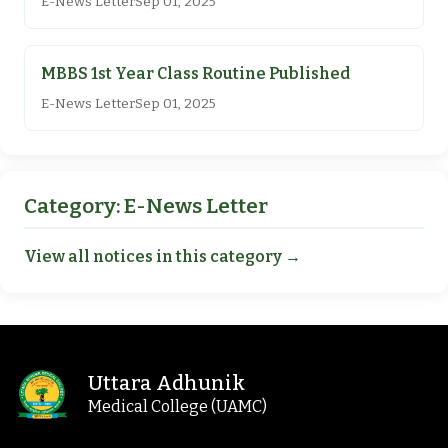
E-News Letter
Sep 01, 2025
MBBS 1st Year Class Routine Published
E-News Letter
Sep 01, 2025
Category: E-News Letter
View all notices in this category →
Uttara Adhunik
Medical College (UAMC)